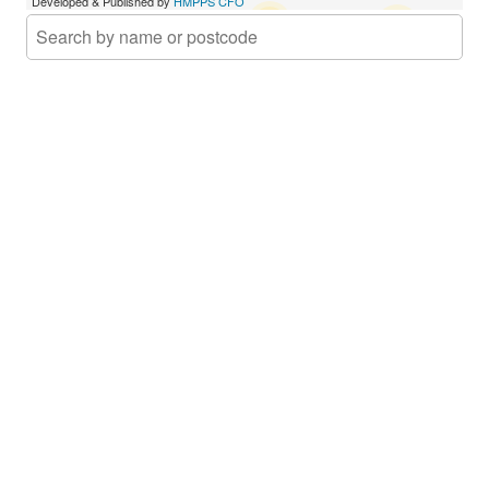
Developed & Published by
HMPPS CFO
Approved Premises
16
35
Court
CFO3 Provider
Activity Hubs