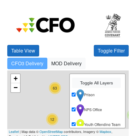
Table View
Toggle Filter
CFO3 Delivery
MOD Delivery
48
+
Toggle All Layers
−
63
67
Prison
NPS Office
3
12
Youth Offending Team
Leaflet
| Map data ©
OpenStreetMap
contributors, Imagery ©
Mapbox
,